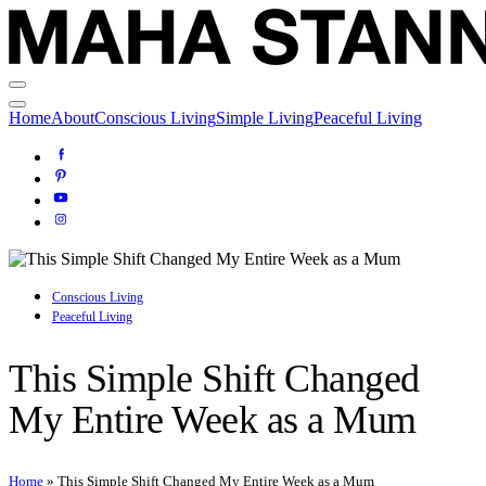
Home
About
Conscious Living
Simple Living
Peaceful Living
Conscious Living
Peaceful Living
This Simple Shift Changed
My Entire Week as a Mum
Home
»
This Simple Shift Changed My Entire Week as a Mum