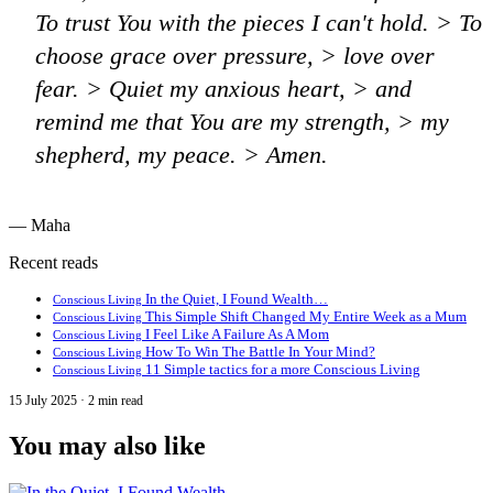
To trust You with the pieces I can't hold. > To
choose grace over pressure, > love over
fear. > Quiet my anxious heart, > and
remind me that You are my strength, > my
shepherd, my peace. > Amen.
— Maha
Recent reads
In the Quiet, I Found Wealth…
Conscious Living
This Simple Shift Changed My Entire Week as a Mum
Conscious Living
I Feel Like A Failure As A Mom
Conscious Living
How To Win The Battle In Your Mind?
Conscious Living
11 Simple tactics for a more Conscious Living
Conscious Living
15 July 2025 · 2 min read
You may also like