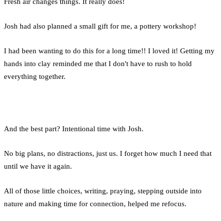
Fresh air changes things. It really does!
Josh had also planned a small gift for me, a pottery workshop!
I had been wanting to do this for a long time!! I loved it! Getting my
hands into clay reminded me that I don't have to rush to hold
everything together.
And the best part? Intentional time with Josh.
No big plans, no distractions, just us. I forget how much I need that
until we have it again.
All of those little choices, writing, praying, stepping outside into
nature and making time for connection, helped me refocus.