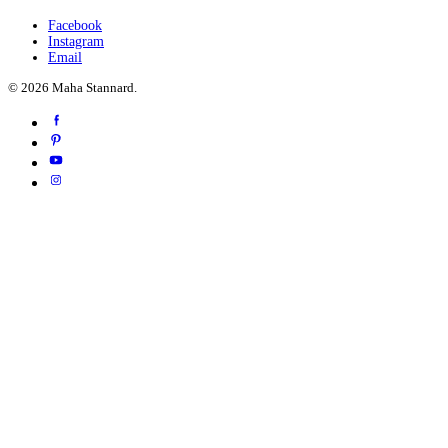
Facebook
Instagram
Email
© 2026 Maha Stannard.