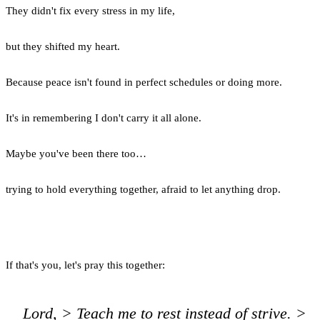
They didn't fix every stress in my life,
but they shifted my heart.
Because peace isn't found in perfect schedules or doing more.
It's in remembering I don't carry it all alone.
Maybe you've been there too…
trying to hold everything together, afraid to let anything drop.
If that's you, let's pray this together:
Lord, > Teach me to rest instead of strive. >