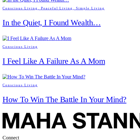
Conscious Living
,
Peaceful Living
,
Simple Living
In the Quiet, I Found Wealth…
Conscious Living
I Feel Like A Failure As A Mom
Conscious Living
How To Win The Battle In Your Mind?
Connect