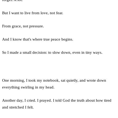
But I want to live from love, not fear.
From grace, not pressure.
And I know that's where true peace begins.
So I made a small decision: to slow down, even in tiny ways.
One morning, I took my notebook, sat quietly, and wrote down
everything swirling in my head.
Another day, I cried. I prayed. I told God the truth about how tired
and stretched I felt.