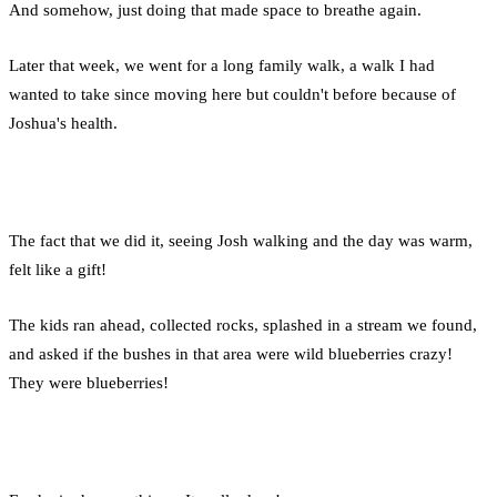
And somehow, just doing that made space to breathe again.
Later that week, we went for a long family walk, a walk I had
wanted to take since moving here but couldn't before because of
Joshua's health.
The fact that we did it, seeing Josh walking and the day was warm,
felt like a gift!
The kids ran ahead, collected rocks, splashed in a stream we found,
and asked if the bushes in that area were wild blueberries crazy!
They were blueberries!