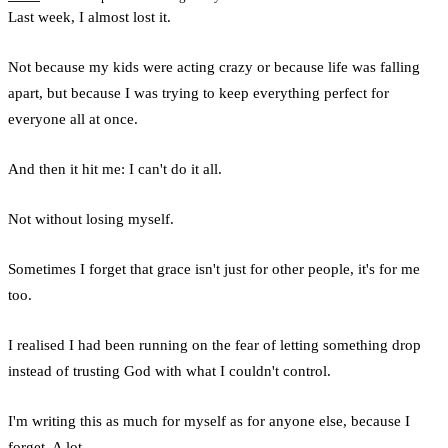
Last week, I almost lost it.
Not because my kids were acting crazy or because life was falling
apart, but because I was trying to keep everything perfect for
everyone all at once.
And then it hit me: I can't do it all.
Not without losing myself.
Sometimes I forget that grace isn't just for other people, it's for me
too.
I realised I had been running on the fear of letting something drop
instead of trusting God with what I couldn't control.
I'm writing this as much for myself as for anyone else, because I
forget. A lot.